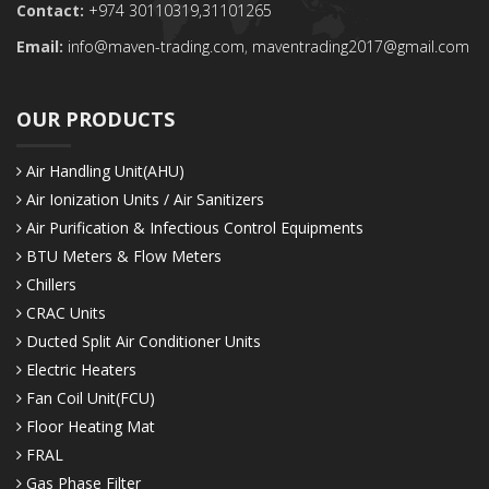
Contact:
+974 30110319,
31101265
Email:
info@maven-trading.com
,
maventrading2017@gmail.com
OUR PRODUCTS
Air Handling Unit(AHU)
Air Ionization Units / Air Sanitizers
Air Purification & Infectious Control Equipments
BTU Meters & Flow Meters
Chillers
CRAC Units
Ducted Split Air Conditioner Units
Electric Heaters
Fan Coil Unit(FCU)
Floor Heating Mat
FRAL
Gas Phase Filter