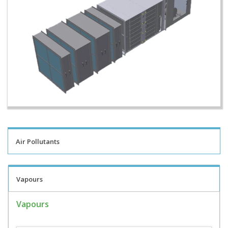
Air Pollutants
Vapours
Vapours