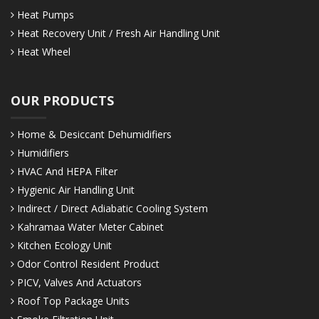
Heat Pumps
Heat Recovery Unit / Fresh Air Handling Unit
Heat Wheel
OUR PRODUCTS
Home & Desiccant Dehumidifiers
Humidifiers
HVAC And HEPA Filter
Hygienic Air Handling Unit
Indirect / Direct Adiabatic Cooling System
Kahramaa Water Meter Cabinet
Kitchen Ecology Unit
Odor Control Resident Product
PICV, Valves And Actuators
Roof Top Package Units