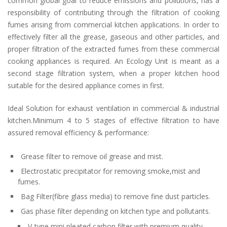
common global goal to reduce emissions and pollutions, has a
responsibility of contributing through the filtration of cooking
fumes arising from commercial kitchen applications. In order to
effectively filter all the grease, gaseous and other particles, and
proper filtration of the extracted fumes from these commercial
cooking appliances is required. An Ecology Unit is meant as a
second stage filtration system, when a proper kitchen hood
suitable for the desired appliance comes in first.
Ideal Solution for exhaust ventilation in commercial & industrial
kitchen.Minimum 4 to 5 stages of effective filtration to have
assured removal efficiency & performance:
Grease filter to remove oil grease and mist.
Electrostatic precipitator for removing smoke,mist and
fumes.
Bag Filter(fibre glass media) to remove fine dust particles.
Gas phase filter depending on kitchen type and pollutants.
V-type mini pleated carbon filter with premium quality