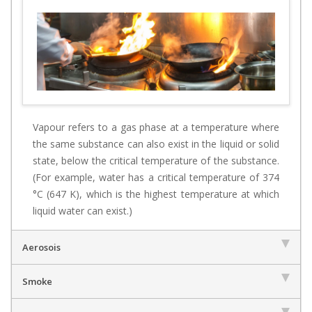
Vapour refers to a gas phase at a temperature where
the same substance can also exist in the liquid or solid
state, below the critical temperature of the substance.
(For example, water has a critical temperature of 374
°C (647 K), which is the highest temperature at which
liquid water can exist.)
Aerosois
Smoke