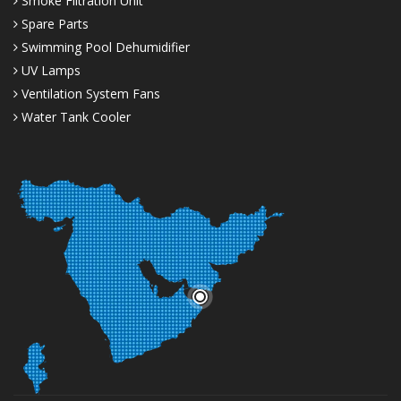
Smoke Filtration Unit
Spare Parts
Swimming Pool Dehumidifier
UV Lamps
Ventilation System Fans
Water Tank Cooler