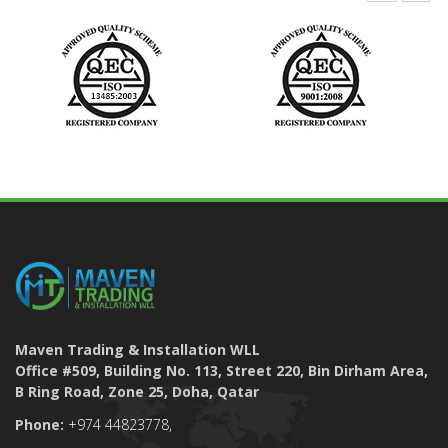
Maven Trading & Installation WLL
Office #509, Building No. 113, Street 220, Bin Dirham Area,
B Ring Road, Zone 25, Doha, Qatar
Phone:
+974 44823778,