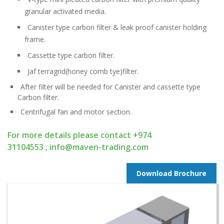
granular activated media.
Canister type carbon filter & leak proof canister holding
frame.
Cassette type carbon filter.
Jaf terragrid(honey comb tye)filter.
After filter will be needed for Canister and cassette type
Carbon filter.
Centrifugal fan and motor section.
For more details please contact
+974
31104553
,
info@maven-trading.com
Download Brochure