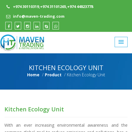
+974 30110319,+974 31101265,+974 44823778
info@maven-trading.com
KITCHEN ECOLOGY UNIT
Home
Product
Kitchen Ecology Unit
Kitchen Ecology Unit
With an ever increasing environmental awareness and the