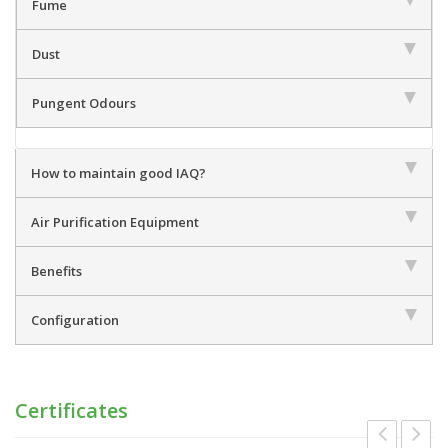
Fume
Dust
Pungent Odours
How to maintain good IAQ?
Air Purification Equipment
Benefits
Configuration
Certificates